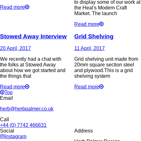
to display some of our work at
Read more
the Heal's Modern Craft
Market. The launch
Read more
Stowed Away Interview
Grid Shelving
20 April, 2017
11 April, 2017
We recently had a chat with
Grid shelving unit made from
the folks at Stowed Away
20mm square section steel
about how we got started and
and plywood.This is a grid
the things that
shelving system
Read more
Read more
Top
Email
herb@herbpalmer.co.uk
Call
+44 (0) 7742 466631
Social
Address
Instagram