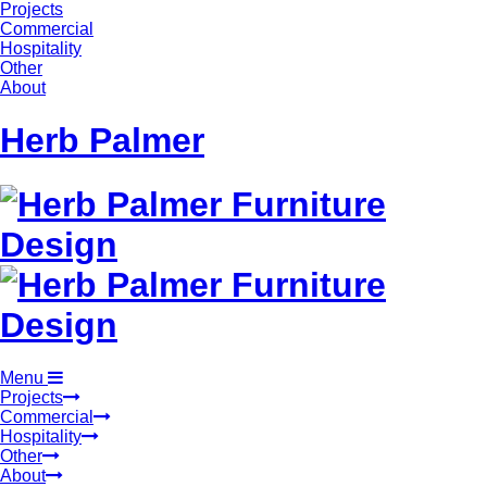
Projects
Commercial
Hospitality
Other
About
Herb Palmer
Menu
Projects
Commercial
Hospitality
Other
About