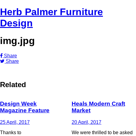
Herb Palmer Furniture
Design
img.jpg
Share
Share
Related
Design Week
Heals Modern Craft
Magazine Feature
Market
25 April, 2017
20 April, 2017
Thanks to
We were thrilled to be asked