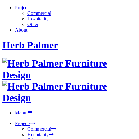
Projects
Commercial
Hospitality
Other
About
Herb Palmer
Menu
Projects
Commercial
Hospitality