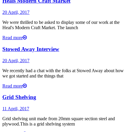
Heals Modern Craft Market
20 April, 2017
We were thrilled to be asked to display some of our work at the
Heal's Modern Craft Market. The launch
Read more
Stowed Away Interview
20 April, 2017
We recently had a chat with the folks at Stowed Away about how
we got started and the things that
Read more
Grid Shelving
11 April, 2017
Grid shelving unit made from 20mm square section steel and
plywood.This is a grid shelving system