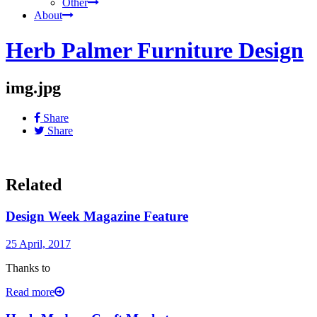
Other
About
Herb Palmer Furniture Design
img.jpg
Share
Share
Related
Design Week Magazine Feature
25 April, 2017
Thanks to
Read more