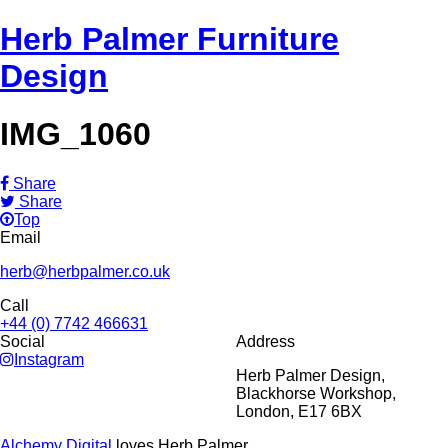
Herb Palmer Furniture
Design
IMG_1060
Share
Share
Top
Email
herb@herbpalmer.co.uk
Call
+44 (0) 7742 466631
Social
Address
Instagram
Herb Palmer Design,
Blackhorse Workshop,
London, E17 6BX
Alchemy Digital
loves Herb Palmer