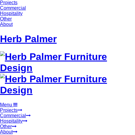
Projects
Commercial
Hospitality
Other
About
Herb Palmer
Menu
Projects
Commercial
Hospitality
Other
About