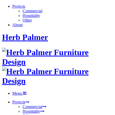
Projects
Commercial
Hospitality
Other
About
Herb Palmer
Menu
Projects
Commercial
Hospitality