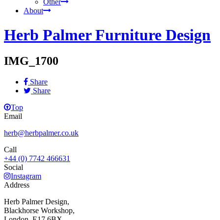
Other
About
Herb Palmer Furniture Design
IMG_1700
Share
Share
Top
Email
herb@herbpalmer.co.uk
Call
+44 (0) 7742 466631
Social
Instagram
Address
Herb Palmer Design,
Blackhorse Workshop,
London, E17 6BX