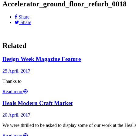
Accelerator_ground_floor_refurb_0018
Share
Share
Related
Design Week Magazine Feature
25 April, 2017
Thanks to
Read more
Heals Modern Craft Market
20 April, 2017
We were thrilled to be asked to display some of our work at the Heal
Read more