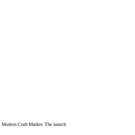
's Modern Craft Market. The launch