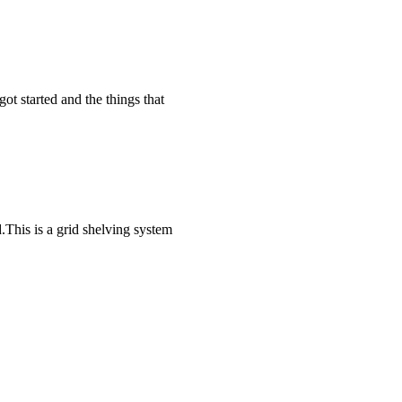
t started and the things that
This is a grid shelving system