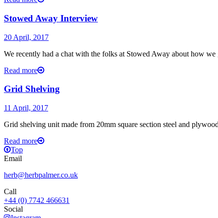
Stowed Away Interview
20 April, 2017
We recently had a chat with the folks at Stowed Away about how we go
Read more
Grid Shelving
11 April, 2017
Grid shelving unit made from 20mm square section steel and plywood.
Read more
Top
Email
herb@herbpalmer.co.uk
Call
+44 (0) 7742 466631
Social
Instagram