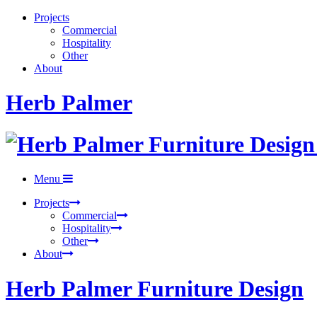
Projects
Commercial
Hospitality
Other
About
Herb Palmer
Menu
Projects
Commercial
Hospitality
Other
About
Herb Palmer Furniture Design