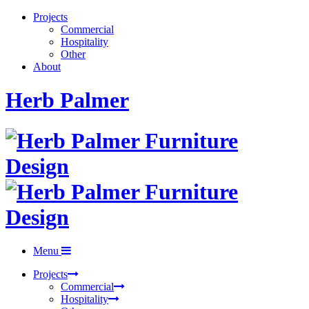
Projects
Commercial
Hospitality
Other
About
Herb Palmer
Menu
Projects
Commercial
Hospitality