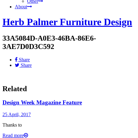
Other
About
Herb Palmer Furniture Design
33A5084D-A0E3-46BA-86E6-
3AE7D0D3C592
Share
Share
Related
Design Week Magazine Feature
25 April, 2017
Thanks to
Read more