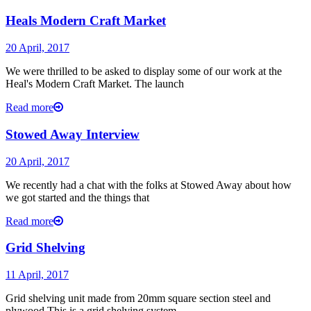
Heals Modern Craft Market
20 April, 2017
We were thrilled to be asked to display some of our work at the
Heal's Modern Craft Market. The launch
Read more
Stowed Away Interview
20 April, 2017
We recently had a chat with the folks at Stowed Away about how
we got started and the things that
Read more
Grid Shelving
11 April, 2017
Grid shelving unit made from 20mm square section steel and
plywood.This is a grid shelving system