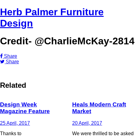
Herb Palmer Furniture
Design
Credit- @CharlieMcKay-2814
Share
Share
Related
Design Week
Heals Modern Craft
Magazine Feature
Market
25 April, 2017
20 April, 2017
Thanks to
We were thrilled to be asked