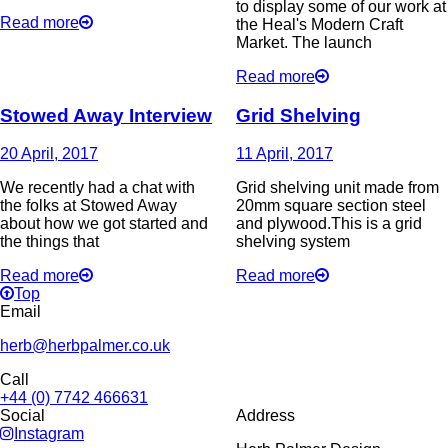
to display some of our work at
Read more
the Heal's Modern Craft
Market. The launch
Read more
Stowed Away Interview
Grid Shelving
20 April, 2017
11 April, 2017
We recently had a chat with
Grid shelving unit made from
the folks at Stowed Away
20mm square section steel
about how we got started and
and plywood.This is a grid
the things that
shelving system
Read more
Read more
Top
Email
herb@herbpalmer.co.uk
Call
+44 (0) 7742 466631
Social
Address
Instagram