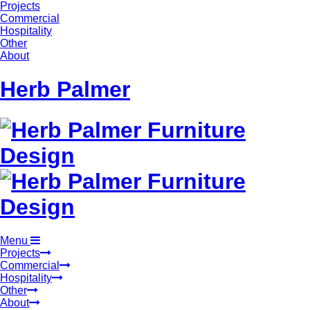
Projects
Commercial
Hospitality
Other
About
Herb Palmer
Menu
Projects
Commercial
Hospitality
Other
About