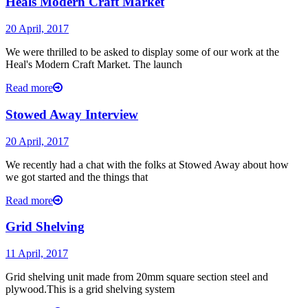
Heals Modern Craft Market
20 April, 2017
We were thrilled to be asked to display some of our work at the
Heal's Modern Craft Market. The launch
Read more
Stowed Away Interview
20 April, 2017
We recently had a chat with the folks at Stowed Away about how
we got started and the things that
Read more
Grid Shelving
11 April, 2017
Grid shelving unit made from 20mm square section steel and
plywood.This is a grid shelving system