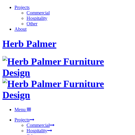
Projects
Commercial
Hospitality
Other
About
Herb Palmer
Menu
Projects
Commercial
Hospitality