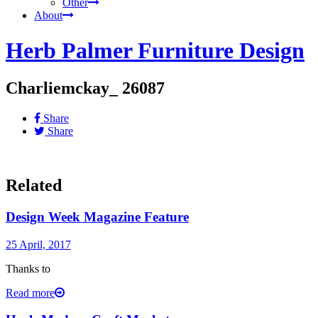
Other
About
Herb Palmer Furniture Design
Charliemckay_ 26087
Share
Share
Related
Design Week Magazine Feature
25 April, 2017
Thanks to
Read more